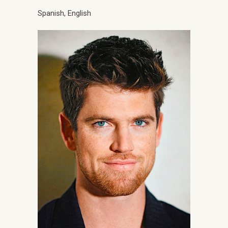
Spanish, English