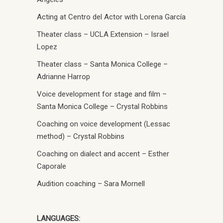
Acting at Centro del Actor with Lorena García
Theater class – UCLA Extension – Israel
Lopez
Theater class – Santa Monica College –
Adrianne Harrop
Voice development for stage and film –
Santa Monica College – Crystal Robbins
Coaching on voice development (Lessac
method) – Crystal Robbins
Coaching on dialect and accent – Esther
Caporale
Audition coaching – Sara Mornell
LANGUAGES: