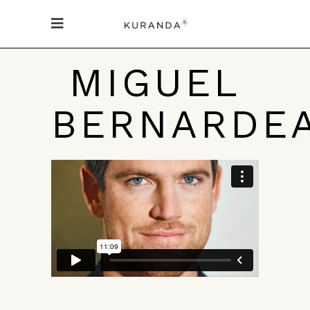
MIGUEL
BERNARDE