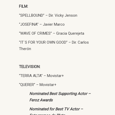
FILM:
“SPELLBOUND” – Dir. Vicky Jenson
“JOSEFINA” – Javier Marco
“WAVE OF CRIMES” – Gracia Querejeta
“IT´S FOR YOUR OWN GOOD” – Dir. Carlos
Therón
TELEVISION:
“TERRA ALTA” – Movistar+
“QUERER” – Movistar+
Nominated Best Supporting Actor –
Feroz Awards
Nominated for Best TV Actor –