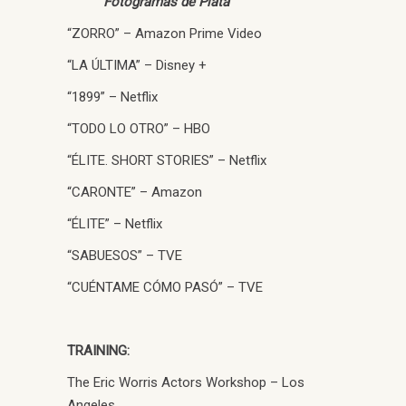
Fotogramas de Plata
“ZORRO” – Amazon Prime Video
“LA ÚLTIMA” – Disney +
“1899” – Netflix
“TODO LO OTRO” – HBO
“ÉLITE. SHORT STORIES” – Netflix
“CARONTE” – Amazon
“ÉLITE” – Netflix
“SABUESOS” – TVE
“CUÉNTAME CÓMO PASÓ” – TVE
TRAINING:
The Eric Worris Actors Workshop – Los
Angeles