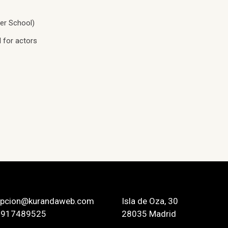
er School)
 for actors
epcion@kurandaweb.com
Isla de Oza, 30
 917489525
28035 Madrid