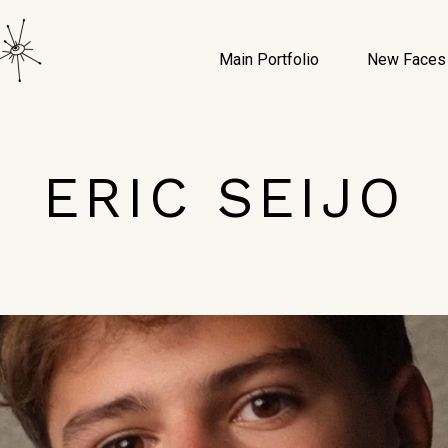
Main Portfolio
New Faces
ERIC SEIJO