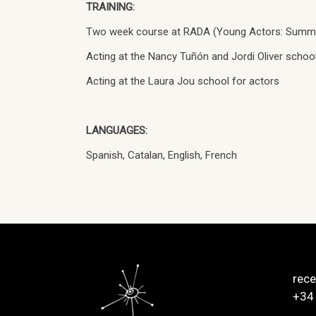
TRAINING:
Two week course at RADA (Young Actors: Summ
Acting at the Nancy Tuñón and Jordi Oliver school
Acting at the Laura Jou school for actors
LANGUAGES:
Spanish, Catalan, English, French
rec
+34