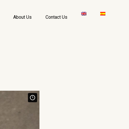
About Us
Contact Us