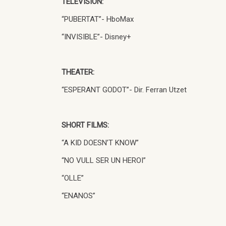
TELEVISION:
“PUBERTAT”- HboMax
“INVISIBLE”- Disney+
THEATER:
“ESPERANT GODOT”- Dir. Ferran Utzet
SHORT FILMS:
“A KID DOESN’T KNOW”
“NO VULL SER UN HEROI”
“OLLE”
“ENANOS”