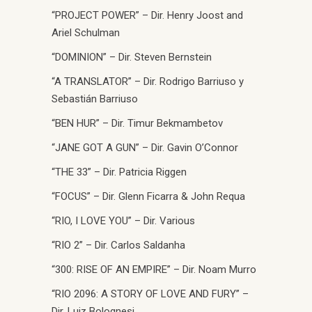
“PROJECT POWER” – Dir. Henry Joost and
Ariel Schulman
“DOMINION” – Dir. Steven Bernstein
“A TRANSLATOR” – Dir. Rodrigo Barriuso y
Sebastián Barriuso
“BEN HUR” – Dir. Timur Bekmambetov
“JANE GOT A GUN” – Dir. Gavin O’Connor
“THE 33” – Dir. Patricia Riggen
“FOCUS” – Dir. Glenn Ficarra & John Requa
“RIO, I LOVE YOU” – Dir. Various
“RIO 2” – Dir. Carlos Saldanha
“300: RISE OF AN EMPIRE” – Dir. Noam Murro
“RIO 2096: A STORY OF LOVE AND FURY” –
Dir. Luiz Bolognesi