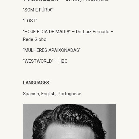
“SOM E FÚRIA”
“LOST”
“HOJE E DIA DE MARIA” – Dir. Luiz Fernado –
Rede Globo
“MULHERES APAIXONADAS”
“WESTWORLD” – HBO
LANGUAGES:
Spanish, English, Portuguese