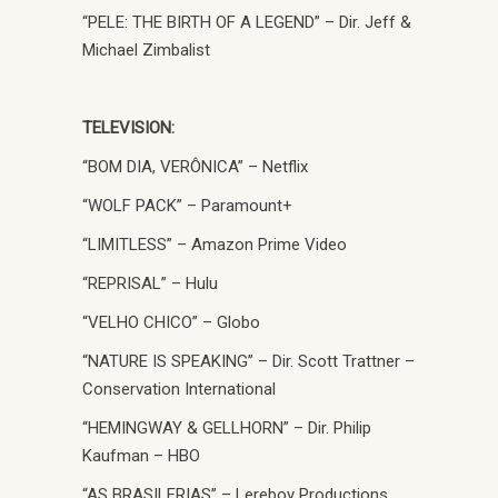
“PELE: THE BIRTH OF A LEGEND” – Dir. Jeff &
Michael Zimbalist
TELEVISION:
“BOM DIA, VERÔNICA” – Netflix
“WOLF PACK” – Paramount+
“LIMITLESS” – Amazon Prime Video
“REPRISAL” – Hulu
“VELHO CHICO” – Globo
“NATURE IS SPEAKING” – Dir. Scott Trattner –
Conservation International
“HEMINGWAY & GELLHORN” – Dir. Philip
Kaufman – HBO
“AS BRASILERIAS” – Lereboy Productions