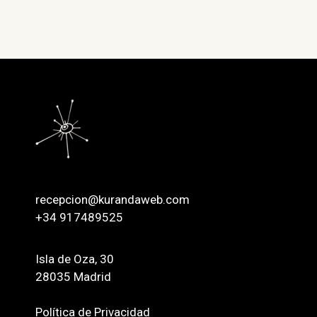
recepcion@kurandaweb.com
+34 917489525
Isla de Oza, 30
28035 Madrid
Política de Privacidad