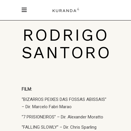
RODRIGO
SANTORO
FILM:
“BIZARROS PEIXES DAS FOSSAS ABISSAIS”
– Dir. Marcelo Fabri Marao
“7 PRISIONEIROS” – Dir. Alexander Moratto
“FALLING SLOWLY” – Dir. Chris Sparling