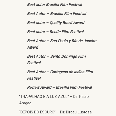
Best actor Brasilia Film Festival
Best Actor – Brasilia Film Festival
Best actor – Quality Brazil Award
Best actor – Recife Film Festival
Best Actor – Sao Paulo y Río de Janeiro
Award
Best Actor – Santo Domingo Film
Festival
Best Actor – Cartagena de Indias Film
Festival
Review Award – Brasilia Film Festival
“TRAPALHAO E A LUZ AZUL” – Dir. Paulo
Aragao
“DEPOIS DO ESCURO” – Dir. Dirceu Lustosa