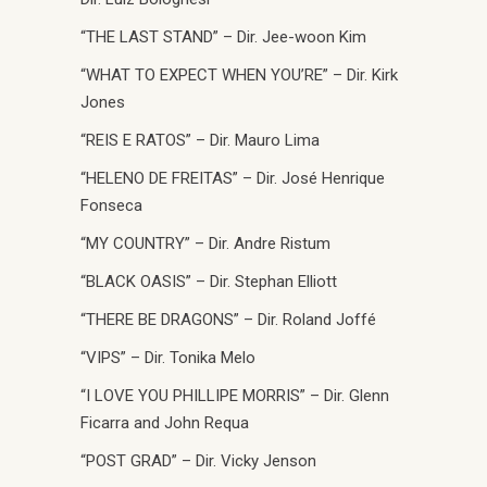
“THE LAST STAND” – Dir. Jee-woon Kim
“WHAT TO EXPECT WHEN YOU’RE” – Dir. Kirk
Jones
“REIS E RATOS” – Dir. Mauro Lima
“HELENO DE FREITAS” – Dir. José Henrique
Fonseca
“MY COUNTRY” – Dir. Andre Ristum
“BLACK OASIS” – Dir. Stephan Elliott
“THERE BE DRAGONS” – Dir. Roland Joffé
“VIPS” – Dir. Tonika Melo
“I LOVE YOU PHILLIPE MORRIS” – Dir. Glenn
Ficarra and John Requa
“POST GRAD” – Dir. Vicky Jenson