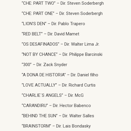
“CHE: PART TWO” – Dir. Steven Soderbergh
“CHE: PART ONE” – Dir. Steven Soderbergh
“LION’S DEN” – Dir. Pablo Trapero
“RED BELT” – Dir. David Mamet
“OS DESAFINADOS” – Dir. Walter Lima Jr.
“NOT BY CHANCE” – Dir. Philippe Barcinski
“300” – Dir. Zack Snyder
“A DONA DE HISTORIA” – Dir. Daniel filho
“LOVE ACTUALLY” – Dir. Richard Curtis
“CHARLIE´S ANGELS” – Dir. McG
“CARANDIRU” – Dir. Hector Babenco
“BEHIND THE SUN” – Dir. Walter Salles
“BRAINSTORM” – Dir. Lais Bondasky