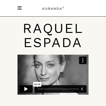
RAQUEL
ESPADA