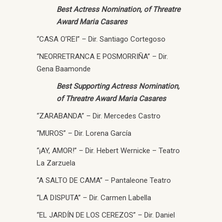
Best Actress Nomination, of Threatre
Award Maria Casares
“CASA O’REI” – Dir. Santiago Cortegoso
“NEORRETRANCA E POSMORRIÑA” – Dir.
Gena Baamonde
Best Supporting Actress Nomination,
of Threatre Award Maria Casares
“ZARABANDA” – Dir. Mercedes Castro
“MUROS” – Dir. Lorena García
“¡AY, AMOR!” – Dir. Hebert Wernicke – Teatro
La Zarzuela
“A SALTO DE CAMA” – Pantaleone Teatro
“LA DISPUTA” – Dir. Carmen Labella
“EL JARDÍN DE LOS CEREZOS” – Dir. Daniel