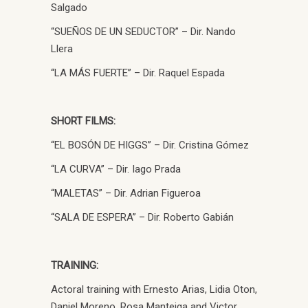
Salgado
“SUEÑOS DE UN SEDUCTOR” – Dir. Nando
Llera
“LA MÁS FUERTE” – Dir. Raquel Espada
SHORT FILMS:
“EL BOSÓN DE HIGGS” – Dir. Cristina Gómez
“LA CURVA” – Dir. Iago Prada
“MALETAS” – Dir. Adrian Figueroa
“SALA DE ESPERA” – Dir. Roberto Gabián
TRAINING:
Actoral training with Ernesto Arias, Lidia Oton,
Daniel Moreno, Rosa Manteiga and Victor