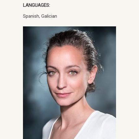
LANGUAGES:
Spanish, Galician