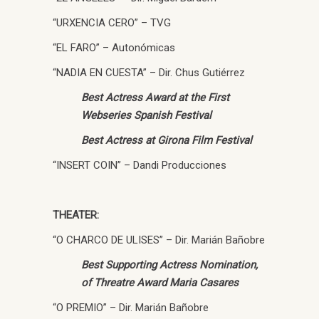
“URXENCIA CERO” – TVG
“EL FARO” – Autonómicas
“NADIA EN CUESTA” – Dir. Chus Gutiérrez
Best Actress Award at the First
Webseries Spanish Festival
Best Actress at Girona Film Festival
“INSERT COIN” – Dandi Producciones
THEATER:
“O CHARCO DE ULISES” – Dir. Marián Bañobre
Best Supporting Actress Nomination,
of Threatre Award Maria Casares
“O PREMIO” – Dir. Marián Bañobre