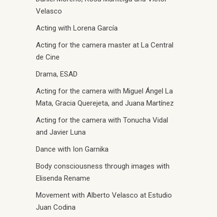
Velasco
Acting with Lorena García
Acting for the camera master at La Central
de Cine
Drama, ESAD
Acting for the camera with Miguel Ángel La
Mata, Gracia Querejeta, and Juana Martínez
Acting for the camera with Tonucha Vidal
and Javier Luna
Dance with Ion Garnika
Body consciousness through images with
Elisenda Rename
Movement with Alberto Velasco at Estudio
Juan Codina