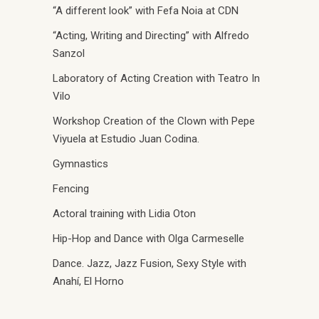
“A different look” with Fefa Noia at CDN
“Acting, Writing and Directing” with Alfredo
Sanzol
Laboratory of Acting Creation with Teatro In
Vilo
Workshop Creation of the Clown with Pepe
Viyuela at Estudio Juan Codina.
Gymnastics
Fencing
Actoral training with Lidia Oton
Hip-Hop and Dance with Olga Carmeselle
Dance. Jazz, Jazz Fusion, Sexy Style with
Anahí, El Horno