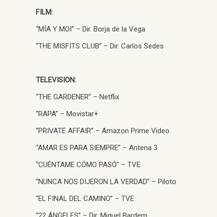
FILM:
“MÍA Y MOI” – Dir. Borja de la Vega
“THE MISFITS CLUB” – Dir. Carlos Sedes
TELEVISION:
“THE GARDENER” – Netflix
“RAPA” – Movistar+
“PRIVATE AFFAIR” – Amazon Prime Video
“AMAR ES PARA SIEMPRE” – Antena 3
“CUÉNTAME CÓMO PASÓ” – TVE
“NUNCA NOS DIJERON LA VERDAD” – Piloto
“EL FINAL DEL CAMINO” – TVE
“22 ÁNGELES” – Dir. Miguel Bardem